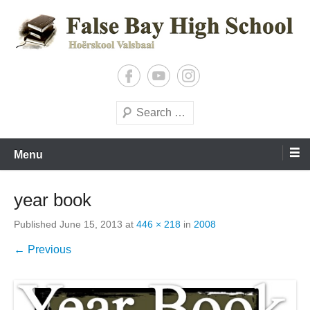
Skip
to
content
Shaping Tomorrow’s Leaders, Today
False Bay High
Search
Menu
year book
Published
June 15, 2013
at
446 × 218
in
2008
← Previous