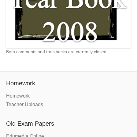
Both comments and trackbacks are currently closed.
Homework
Homework
Teacher Uploads
Old Exam Papers
Edumedia Online